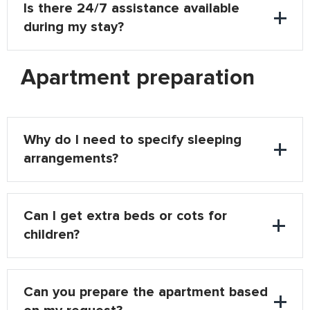
Is there 24/7 assistance available
during my stay?
Apartment preparation
Why do I need to specify sleeping
arrangements?
Can I get extra beds or cots for
children?
Can you prepare the apartment based