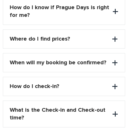
How do I know if Prague Days is right
for me?
Where do I find prices?
When will my booking be confirmed?
How do I check-in?
What is the Check-in and Check-out
time?