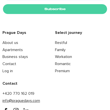
Subscribe
Prague Days
Select journey
About us
Restful
Apartments
Family
Business stays
Workation
Contact
Romantic
Log in
Premium
Contact
+420 770 162 019
info@praguedays.com