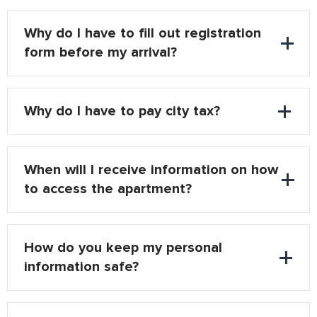
Why do I have to fill out registration
form before my arrival?
Why do I have to pay city tax?
When will I receive information on how
to access the apartment?
How do you keep my personal
information safe?