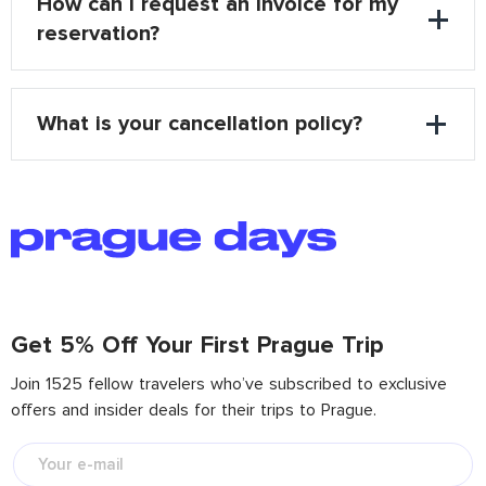
How can I request an invoice for my
reservation?
What is your cancellation policy?
Get 5% Off Your First Prague Trip
Join 1525 fellow travelers who’ve subscribed to exclusive
offers and insider deals for their trips to Prague.