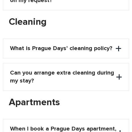
on my request?
Cleaning
What is Prague Days’ cleaning policy?
Can you arrange extra cleaning during
my stay?
Apartments
When I book a Prague Days apartment,