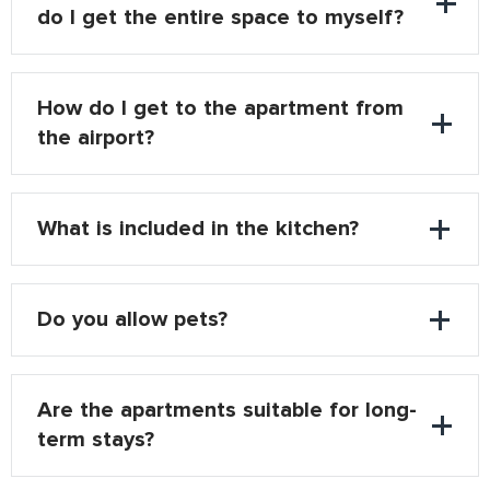
do I get the entire space to myself?
How do I get to the apartment from
the airport?
What is included in the kitchen?
Do you allow pets?
Are the apartments suitable for long-
term stays?