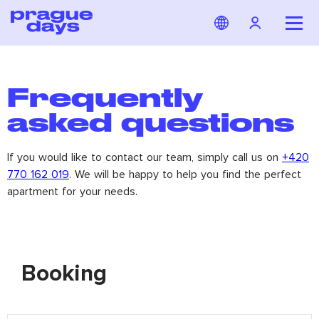
Frequently
asked questions
If you would like to contact our team, simply call us on
+420
770 162 019
. We will be happy to help you find the perfect
apartment for your needs.
Booking