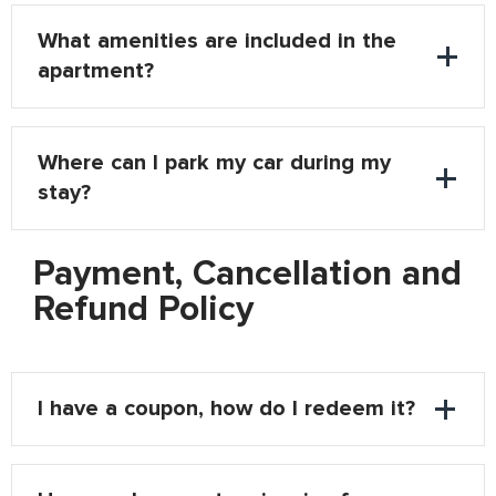
What amenities are included in the
apartment?
Where can I park my car during my
stay?
Payment, Cancellation and
Refund Policy
I have a coupon, how do I redeem it?