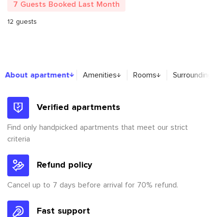
7 Guests Booked Last Month
12 guests
About apartment
About apartment
Amenities
Rooms
Surroundings
Verified apartments
Find only handpicked apartments that meet our strict
criteria
Refund policy
Cancel up to 7 days before arrival for 70% refund.
Fast support