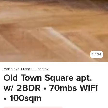
1 / 34
Maiselova, Praha 1 - Josefov
Old Town Square apt.
w/ 2BDR • 70mbs WiFi
• 100sqm