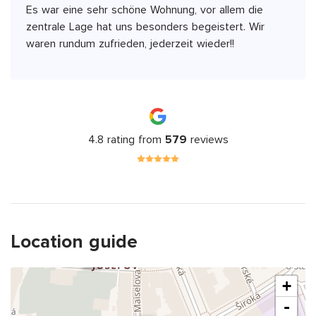
Es war eine sehr schöne Wohnung, vor allem die
zentrale Lage hat uns besonders begeistert. Wir
waren rundum zufrieden, jederzeit wieder!!
4.8 rating from
579
reviews
Location guide
+
-