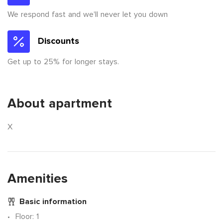
We respond fast and we'll never let you down
Discounts
Get up to 25% for longer stays.
About apartment
X
Amenities
Basic information
Floor
: 1