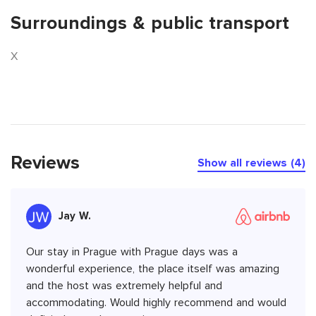
Surroundings & public transport
X
Reviews
Show all reviews (4)
Jay W.
Our stay in Prague with Prague days was a
wonderful experience, the place itself was amazing
and the host was extremely helpful and
accommodating. Would highly recommend and would