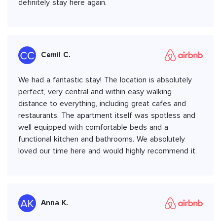
definitely stay here again.
Cemil C.
We had a fantastic stay! The location is absolutely
perfect, very central and within easy walking
distance to everything, including great cafes and
restaurants. The apartment itself was spotless and
well equipped with comfortable beds and a
functional kitchen and bathrooms. We absolutely
loved our time here and would highly recommend it.
Anna K.