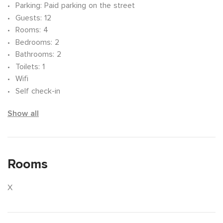
Parking
: Paid parking on the street
Guests
: 12
Rooms
: 4
Bedrooms
: 2
Bathrooms
: 2
Toilets
: 1
Wifi
Self check-in
Show all
Rooms
X