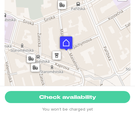
Check availability
You won’t be charged yet
Leaflet
House rules