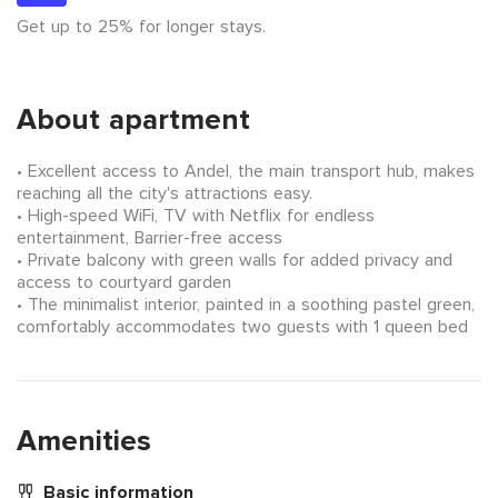
Get up to 25% for longer stays.
About apartment
Excellent access to Andel, the main transport hub, makes
reaching all the city's attractions easy.
High-speed WiFi, TV with Netflix for endless
entertainment, Barrier-free access
Private balcony with green walls for added privacy and
access to courtyard garden
The minimalist interior, painted in a soothing pastel green,
comfortably accommodates two guests with 1 queen bed
Amenities
Basic information