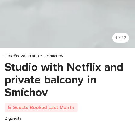
1 / 17
Holečkova, Praha 5 - Smíchov
Studio with Netflix and
private balcony in
Smíchov
5 Guests Booked Last Month
2 guests