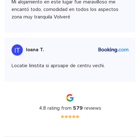
Mi alojamiento en este lugar fue maravilloso me
encantó todo, comodidad en todos los aspectos
zona muy tranquila Volveré
Ioana T.
Locatie linistita si aproape de centru vechi.
4.8 rating from
579
reviews