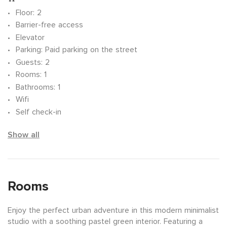
Floor
: 2
Barrier-free access
Elevator
Parking
: Paid parking on the street
Guests
: 2
Rooms
: 1
Bathrooms
: 1
Wifi
Self check-in
Show all
Rooms
Enjoy the perfect urban adventure in this modern minimalist
studio with a soothing pastel green interior. Featuring a