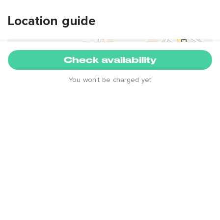
Location guide
+
Check availability
-
You won’t be charged yet