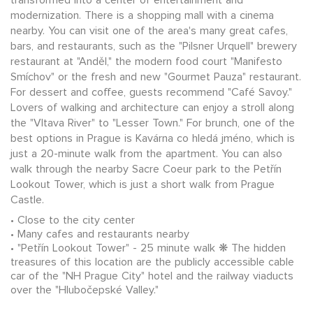
modernization. There is a shopping mall with a cinema
nearby. You can visit one of the area's many great cafes,
bars, and restaurants, such as the "Pilsner Urquell" brewery
restaurant at "Anděl," the modern food court "Manifesto
Smíchov" or the fresh and new "Gourmet Pauza" restaurant.
For dessert and coffee, guests recommend "Café Savoy."
Lovers of walking and architecture can enjoy a stroll along
the "Vltava River" to "Lesser Town." For brunch, one of the
best options in Prague is Kavárna co hledá jméno, which is
just a 20-minute walk from the apartment. You can also
walk through the nearby Sacre Coeur park to the Petřín
Lookout Tower, which is just a short walk from Prague
Castle.
Close to the city center
Many cafes and restaurants nearby
"Petřín Lookout Tower" - 25 minute walk ❋ The hidden
treasures of this location are the publicly accessible cable
car of the "NH Prague City" hotel and the railway viaducts
over the "Hlubočepské Valley."