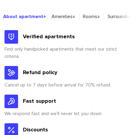
About apartment
About apartment
Amenities
Rooms
Surroundings
Verified apartments
Find only handpicked apartments that meet our strict
criteria
Refund policy
Cancel up to 7 days before arrival for 70% refund.
Fast support
We respond fast and we'll never let you down
Discounts