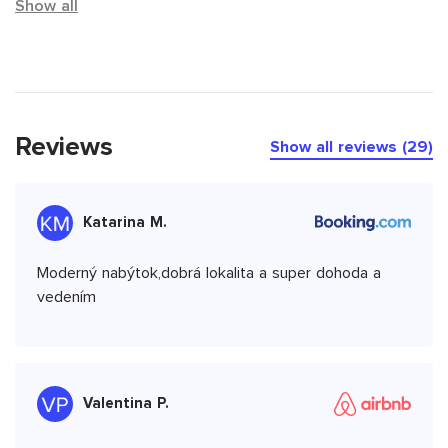
Show all
Reviews
Show all reviews (29)
Katarina M.
Moderný nabýtok,dobrá lokalita a super dohoda a
vedením
Valentina P.