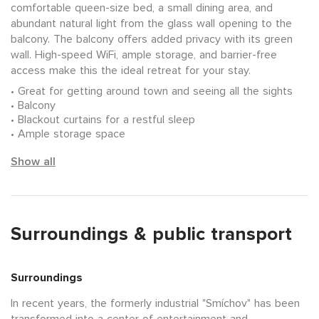
comfortable queen-size bed, a small dining area, and
abundant natural light from the glass wall opening to the
balcony. The balcony offers added privacy with its green
wall. High-speed WiFi, ample storage, and barrier-free
access make this the ideal retreat for your stay.
Great for getting around town and seeing all the sights
Balcony
Blackout curtains for a restful sleep
Ample storage space
Show all
Surroundings & public transport
Surroundings
In recent years, the formerly industrial "Smíchov" has been
transformed into a center of entertainment and