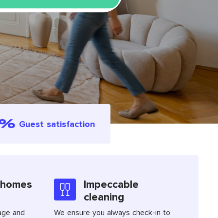
4%
Guest satisfaction
 homes
Impeccable
cleaning
age and
We ensure you always check-in to