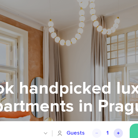
k handpicked lu
partments in Prag
Guests
1