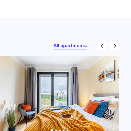
All apartments