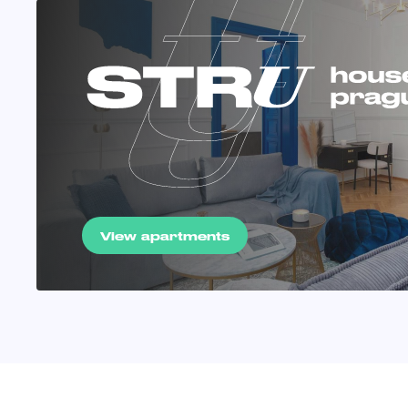
View apartments