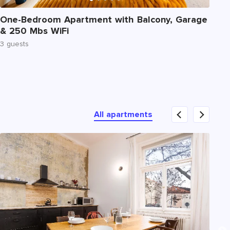
Nu
One-Bedroom Apartment with Balcony, Garage
Tw
& 250 Mbs WiFi
Te
3 guests
6 
All apartments