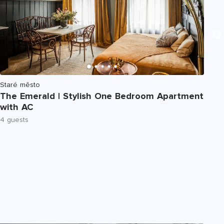
Staré město
St
The Emerald | Stylish One Bedroom Apartment
Th
with AC
Ap
4 guests
6 