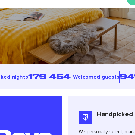
179 454
9
ked nights
Welcomed guests
Handpicked
We personally select, man