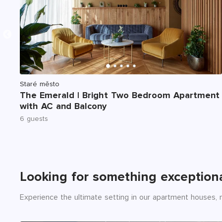
Staré město
The Emerald | Bright Two Bedroom Apartment
with AC and Balcony
6 guests
Looking for something exception
Experience the ultimate setting in our apartment houses, n