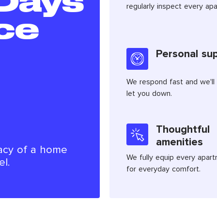
Days
regularly inspect every ap
ce
Personal su
We respond fast and we'll
let you down.
Thoughtful
amenities
acy of a home
We fully equip every apar
el.
for everyday comfort.