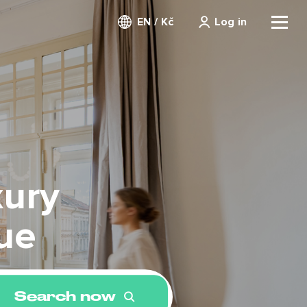
EN / Kč
Log in
xury
ue
Search now