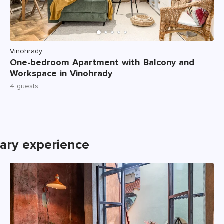
Vinohrady
One-bedroom Apartment with Balcony and
Workspace in Vinohrady
4 guests
nary experience