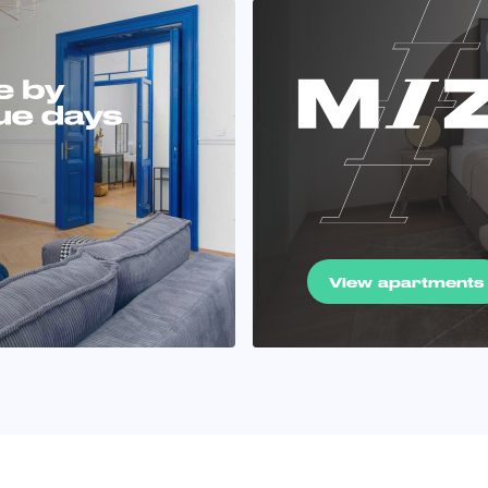
View apartments