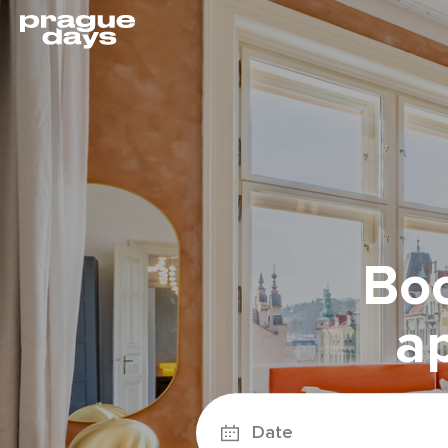
Boo
a
Date