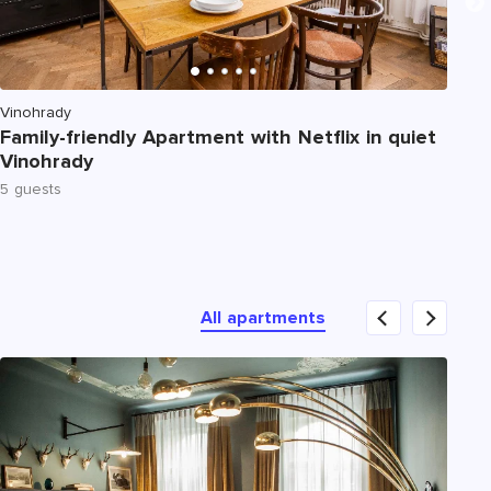
Vinohrady
No
Family-friendly Apartment with Netflix in quiet
De
Vinohrady
Te
5 guests
4 
All apartments