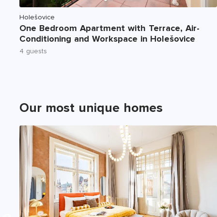
Holešovice
One Bedroom Apartment with Terrace, Air-
Conditioning and Workspace in Holešovice
4 guests
Our most unique homes