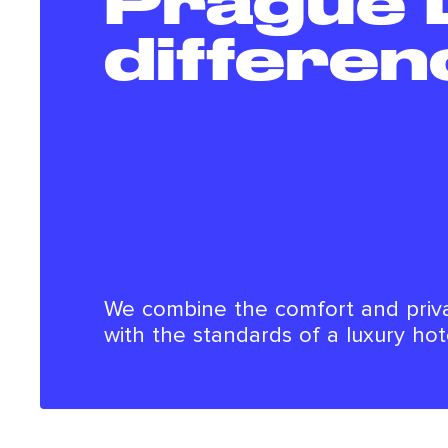
Prague 
differen
We combine the comfort and priv
with the standards of a luxury hot