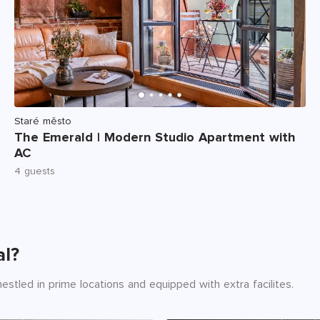
Staré město
The Emerald | Modern Studio Apartment with
AC
4 guests
al?
estled in prime locations and equipped with extra facilites.