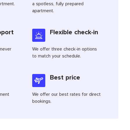
artment.
a spotless, fully prepared
apartment.
pport
Flexible check-in
 never
We offer three check-in options
to match your schedule.
Best price
tment
We offer our best rates for direct
bookings.