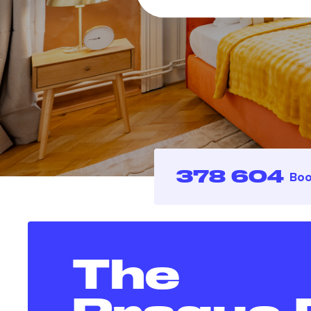
378 604
Boo
The