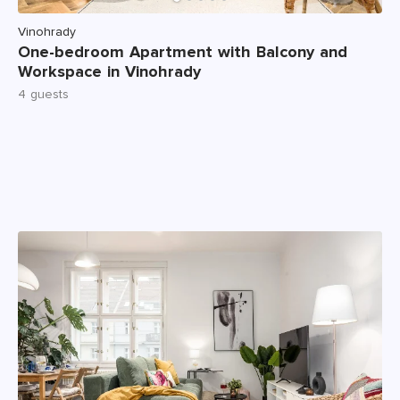
Vinohrady
One-bedroom Apartment with Balcony and
Workspace in Vinohrady
4 guests