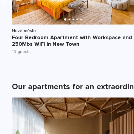
Nové město
C,
Four Bedroom Apartment with Workspace and
250Mbs WiFi in New Town
10 guests
Our apartments for an extraordi