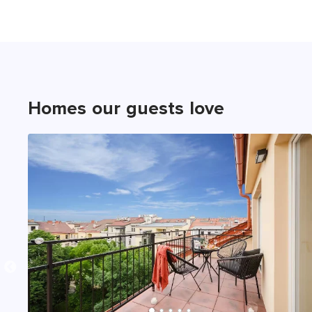
Homes our guests love