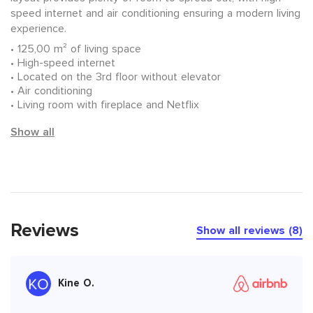
speed internet and air conditioning ensuring a modern living
experience.
125,00 m² of living space
High-speed internet
Located on the 3rd floor without elevator
Air conditioning
Living room with fireplace and Netflix
Show all
Reviews
Show all reviews (8)
Kine O.