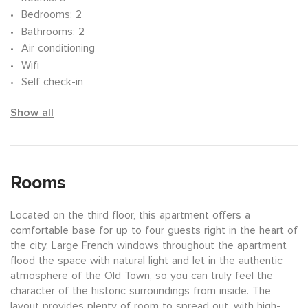
Bedrooms
: 2
Bathrooms
: 2
Air conditioning
Wifi
Self check-in
Show all
Rooms
Located on the third floor, this apartment offers a
comfortable base for up to four guests right in the heart of
the city. Large French windows throughout the apartment
flood the space with natural light and let in the authentic
atmosphere of the Old Town, so you can truly feel the
character of the historic surroundings from inside. The
layout provides plenty of room to spread out, with high-