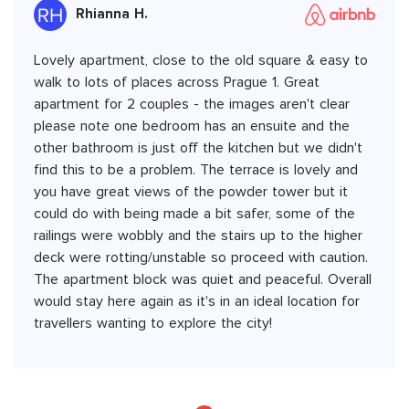
Rhianna H.
Lovely apartment, close to the old square & easy to
walk to lots of places across Prague 1. Great
apartment for 2 couples - the images aren't clear
please note one bedroom has an ensuite and the
other bathroom is just off the kitchen but we didn't
find this to be a problem. The terrace is lovely and
you have great views of the powder tower but it
could do with being made a bit safer, some of the
railings were wobbly and the stairs up to the higher
deck were rotting/unstable so proceed with caution.
The apartment block was quiet and peaceful. Overall
would stay here again as it's in an ideal location for
travellers wanting to explore the city!