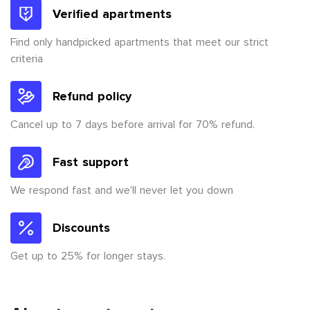
Verified apartments
Find only handpicked apartments that meet our strict
criteria
Refund policy
Cancel up to 7 days before arrival for 70% refund.
Fast support
We respond fast and we'll never let you down
Discounts
Get up to 25% for longer stays.