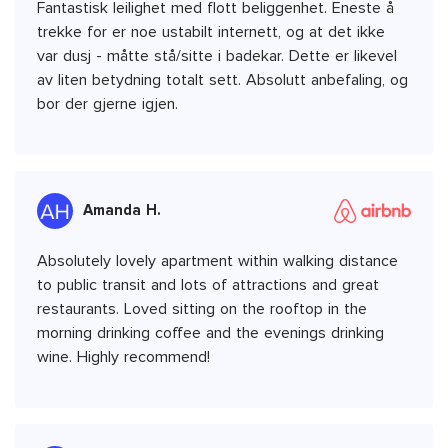
Fantastisk leilighet med flott beliggenhet. Eneste å
trekke for er noe ustabilt internett, og at det ikke
var dusj - måtte stå/sitte i badekar. Dette er likevel
av liten betydning totalt sett. Absolutt anbefaling, og
bor der gjerne igjen.
Amanda H.
Absolutely lovely apartment within walking distance
to public transit and lots of attractions and great
restaurants. Loved sitting on the rooftop in the
morning drinking coffee and the evenings drinking
wine. Highly recommend!