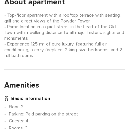
About apartment
Top-floor apartment with a rooftop terrace with seating,
grill and direct views of the Powder Tower
Prime location in a quiet street in the heart of the Old
Town within walking distance to all major historic sights and
monuments
Experience 125 m² of pure luxury, featuring full air
conditioning, a cozy fireplace, 2 king-size bedrooms, and 2
full bathrooms
Amenities
Basic information
Floor
: 3
Parking
: Paid parking on the street
Guests
: 4
Rooms
: 3