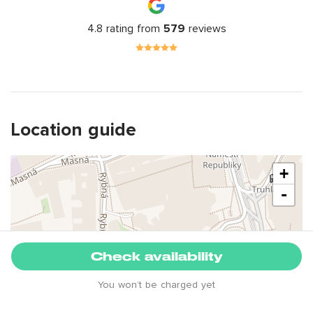
4.8 rating from
579
reviews
Location guide
+
-
Check availability
You won’t be charged yet