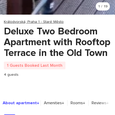
1 / 19
Králodvorská, Praha 1 - Staré Město
Deluxe Two Bedroom
Apartment with Rooftop
Terrace in the Old Town
1 Guests Booked Last Month
4 guests
About apartment
About apartment
Amenities
Rooms
Reviews