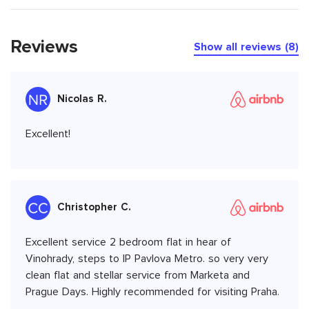
Reviews
Show all reviews (8)
Nicolas R.
Excellent!
Christopher C.
Excellent service 2 bedroom flat in hear of
Vinohrady, steps to IP Pavlova Metro. so very very
clean flat and stellar service from Marketa and
Prague Days. Highly recommended for visiting Praha.