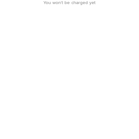
You won’t be charged yet
Location guide
+
-