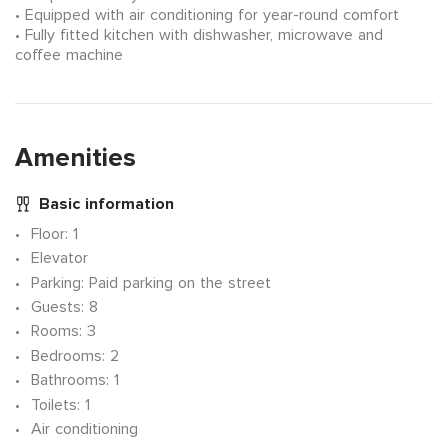
Equipped with air conditioning for year-round comfort
Fully fitted kitchen with dishwasher, microwave and
coffee machine
Amenities
Basic information
Floor
: 1
Elevator
Parking
: Paid parking on the street
Guests
: 8
Rooms
: 3
Bedrooms
: 2
Bathrooms
: 1
Toilets
: 1
Air conditioning