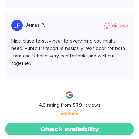
James P.
Nice place to stay near to everything you might
need. Public transport is basically next door for both
tram and U bahn. very comfortable and well put
together.
4.8 rating from
579
reviews
Check availability