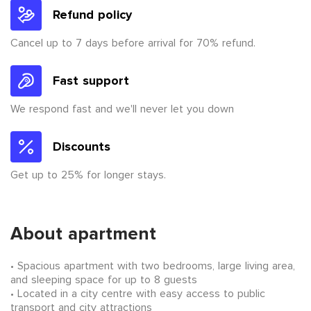
Refund policy
Cancel up to 7 days before arrival for 70% refund.
Fast support
We respond fast and we'll never let you down
Discounts
Get up to 25% for longer stays.
About apartment
Spacious apartment with two bedrooms, large living area,
and sleeping space for up to 8 guests
Located in a city centre with easy access to public
transport and city attractions