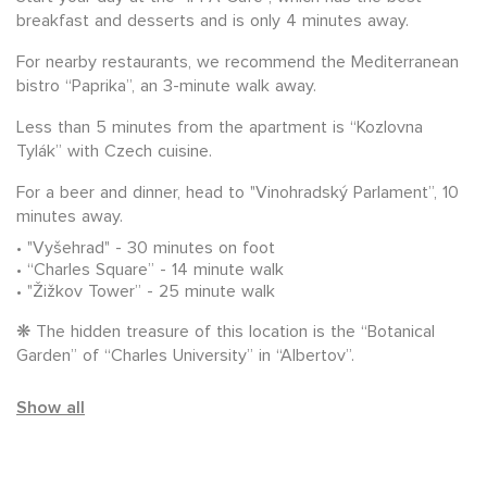
breakfast and desserts and is only 4 minutes away.
For nearby restaurants, we recommend the Mediterranean
bistro “Paprika”, an 3-minute walk away.
Less than 5 minutes from the apartment is “Kozlovna
Tylák” with Czech cuisine.
For a beer and dinner, head to "Vinohradský Parlament”, 10
minutes away.
"Vyšehrad" - 30 minutes on foot
“Charles Square” - 14 minute walk
"Žižkov Tower” - 25 minute walk
❋ The hidden treasure of this location is the “Botanical
Garden” of “Charles University” in “Albertov”.
Show all