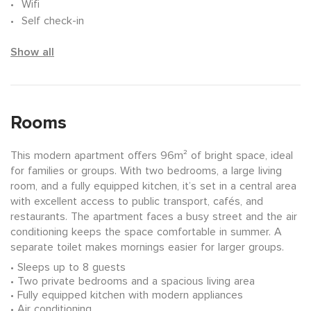
Wifi
Self check-in
Show all
Rooms
This modern apartment offers 96m² of bright space, ideal
for families or groups. With two bedrooms, a large living
room, and a fully equipped kitchen, it’s set in a central area
with excellent access to public transport, cafés, and
restaurants. The apartment faces a busy street and the air
conditioning keeps the space comfortable in summer. A
separate toilet makes mornings easier for larger groups.
Sleeps up to 8 guests
Two private bedrooms and a spacious living area
Fully equipped kitchen with modern appliances
Air conditioning