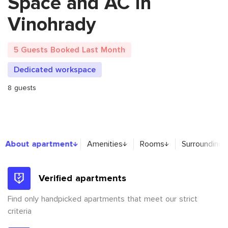
Space and AC in
Vinohrady
5 Guests Booked Last Month
Dedicated workspace
8 guests
About apartment
About apartment
Amenities
Rooms
Surroundings
Verified apartments
Find only handpicked apartments that meet our strict
criteria