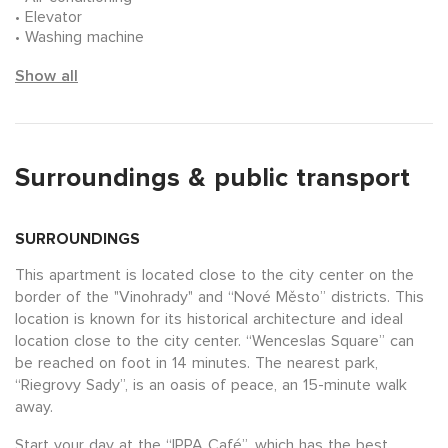
Elevator
Washing machine
Show all
Surroundings & public transport
SURROUNDINGS
This apartment is located close to the city center on the
border of the "Vinohrady" and “Nové Město” districts. This
location is known for its historical architecture and ideal
location close to the city center. “Wenceslas Square” can
be reached on foot in 14 minutes. The nearest park,
“Riegrovy Sady”, is an oasis of peace, an 15-minute walk
away.
Start your day at the “IPPA Café”, which has the best