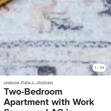
1 / 24
Legerova, Praha 2 - Vinohrady
Two-Bedroom
Apartment with Work