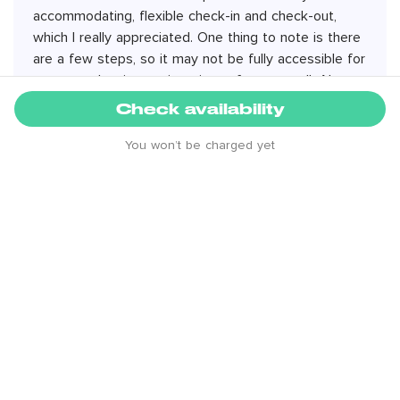
accommodating, flexible check-in and check-out,
which I really appreciated. One thing to note is there
are a few steps, so it may not be fully accessible for
everyone, but it wasn’t an issue for me at all. Also,
being a top-floor apartment, it can warm up when
Check availability
the sun is out even if it’s cold outside—great to
have air conditioning. Did not turn the heating on
You won’t be charged yet
even with cold temperatures outside. Overall
amazing stay - highly recommend!
4.8 rating from
579
reviews