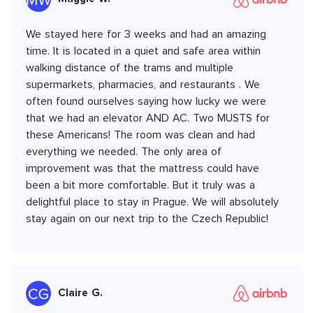
We stayed here for 3 weeks and had an amazing
time. It is located in a quiet and safe area within
walking distance of the trams and multiple
supermarkets, pharmacies, and restaurants . We
often found ourselves saying how lucky we were
that we had an elevator AND AC. Two MUSTS for
these Americans! The room was clean and had
everything we needed. The only area of
improvement was that the mattress could have
been a bit more comfortable. But it truly was a
delightful place to stay in Prague. We will absolutely
stay again on our next trip to the Czech Republic!
Claire G.