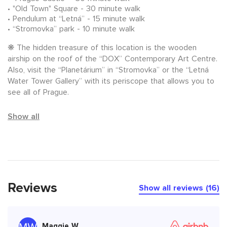
"Old Town" Square - 30 minute walk
Pendulum at “Letná” - 15 minute walk
“Stromovka” park - 10 minute walk
❋ The hidden treasure of this location is the wooden
airship on the roof of the “DOX” Contemporary Art Centre.
Also, visit the “Planetárium” in “Stromovka” or the “Letná
Water Tower Gallery” with its periscope that allows you to
see all of Prague.
Show all
Reviews
Show all reviews (16)
Maggie W.