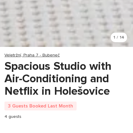
1 / 14
Veletržní, Praha 7 - Bubeneč
Spacious Studio with
Air-Conditioning and
Netflix in Holešovice
3 Guests Booked Last Month
4 guests