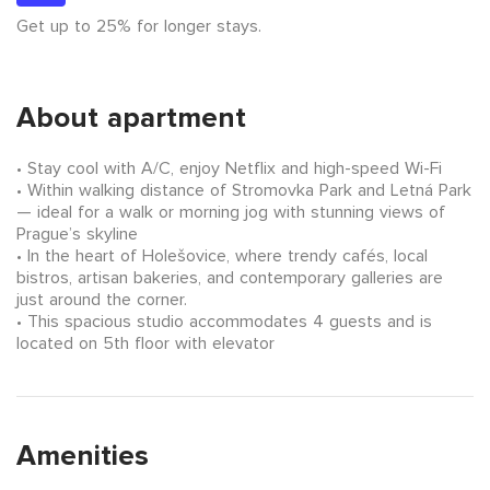
Get up to 25% for longer stays.
About apartment
Stay cool with A/C, enjoy Netflix and high-speed Wi-Fi
Within walking distance of Stromovka Park and Letná Park
— ideal for a walk or morning jog with stunning views of
Prague’s skyline
In the heart of Holešovice, where trendy cafés, local
bistros, artisan bakeries, and contemporary galleries are
just around the corner.
This spacious studio accommodates 4 guests and is
located on 5th floor with elevator
Amenities