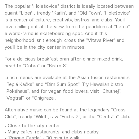
The popular "Holešovice" district is ideally located between
quaint “Libeň”, trendy "Karlín", and "Old Town". "Holešovice"
is a center of culture, creativity, bistros, and clubs. You'll
love chilling out at the view from the pendulum at “Letná”,
a world-famous skateboarding spot. And if this
neighborhood isn't enough, cross the "Vltava River" and
you'll be in the city center in minutes.
For a delicious breakfast oran after-dinner mixed drink,
head to “Cobra” or “Bistro 8”.
Lunch menus are available at the Asian fusion restaurants
“Teplá Kačka” and “Dim Sum Spot”. Try Hawaiian bistro
“Pokéhaus”, and for vegan food lovers, visit “Chutnej”,
“Vegtral”, or “Onigiraza”.
Alternative music can be found at the legendary “Cross
Club”, trendy “Wildt”, raw “Fuchs 2”, or the “Centrála” club.
Close to the city center
Many cafes, restaurants, and clubs nearby
"Prague Castle" - 30 minute walk