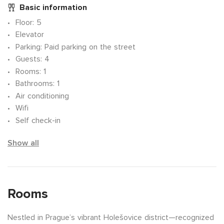
Basic information
Floor
: 5
Elevator
Parking
: Paid parking on the street
Guests
: 4
Rooms
: 1
Bathrooms
: 1
Air conditioning
Wifi
Self check-in
Show all
Rooms
Nestled in Prague’s vibrant Holešovice district—recognized