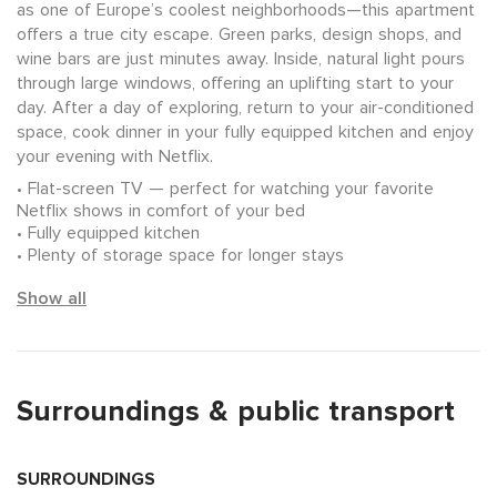
as one of Europe’s coolest neighborhoods—this apartment
offers a true city escape. Green parks, design shops, and
wine bars are just minutes away. Inside, natural light pours
through large windows, offering an uplifting start to your
day. After a day of exploring, return to your air-conditioned
space, cook dinner in your fully equipped kitchen and enjoy
your evening with Netflix.
Flat-screen TV — perfect for watching your favorite
Netflix shows in comfort of your bed
Fully equipped kitchen
Plenty of storage space for longer stays
Show all
Surroundings & public transport
SURROUNDINGS