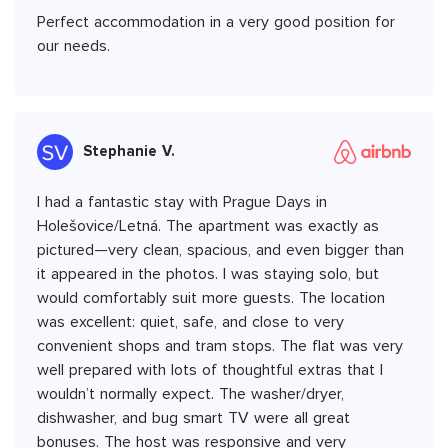
Perfect accommodation in a very good position for
our needs.
Stephanie V.
I had a fantastic stay with Prague Days in
Holešovice/Letná. The apartment was exactly as
pictured—very clean, spacious, and even bigger than
it appeared in the photos. I was staying solo, but
would comfortably suit more guests. The location
was excellent: quiet, safe, and close to very
convenient shops and tram stops. The flat was very
well prepared with lots of thoughtful extras that I
wouldn’t normally expect. The washer/dryer,
dishwasher, and bug smart TV were all great
bonuses. The host was responsive and very