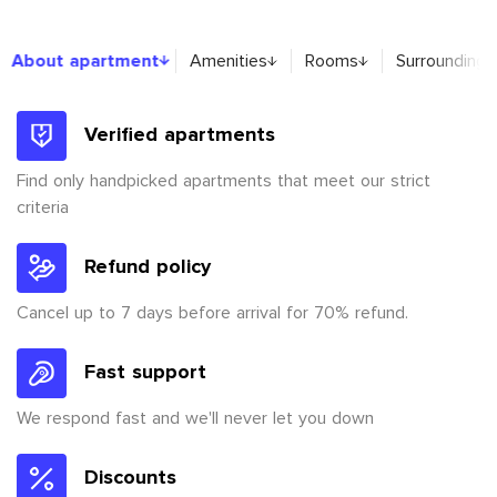
About apartment
About apartment
Amenities
Rooms
Surroundings
Verified apartments
Find only handpicked apartments that meet our strict
criteria
Refund policy
Cancel up to 7 days before arrival for 70% refund.
Fast support
We respond fast and we'll never let you down
Discounts