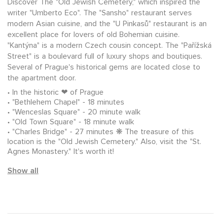
Discover The "Old Jewish Cemetery," which inspired the
writer "Umberto Eco". The "Sansho" restaurant serves
modern Asian cuisine, and the "U Pinkasů" restaurant is an
excellent place for lovers of old Bohemian cuisine.
"Kantýna" is a modern Czech cousin concept. The "Pařížská
Street" is a boulevard full of luxury shops and boutiques.
Several of Prague's historical gems are located close to
the apartment door.
In the historic ❤ of Prague
"Bethlehem Chapel" - 18 minutes
"Wenceslas Square" - 20 minute walk
"Old Town Square" - 18 minute walk
"Charles Bridge" - 27 minutes ❋ The treasure of this
location is the "Old Jewish Cemetery." Also, visit the "St.
Agnes Monastery." It's worth it!
Show all