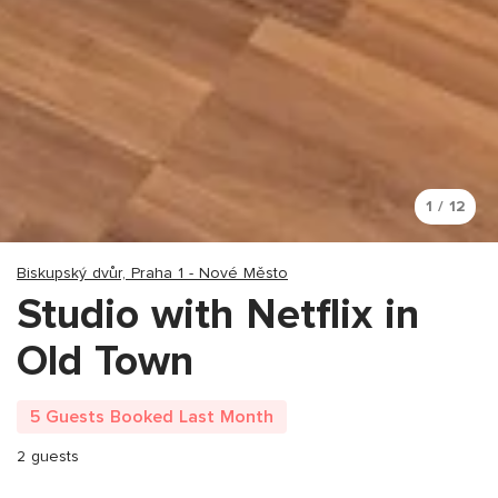
1 / 12
Biskupský dvůr, Praha 1 - Nové Město
Studio with Netflix in
Old Town
5 Guests Booked Last Month
2 guests