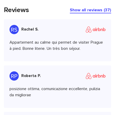
Reviews
Show all reviews (37)
Rachel S.
Appartement au calme qui permet de visiter Prague
à pied. Bonne literie. Un très bon séjour.
Roberta P.
posizione ottima, comunicazione eccellente, pulizia
da migliorae