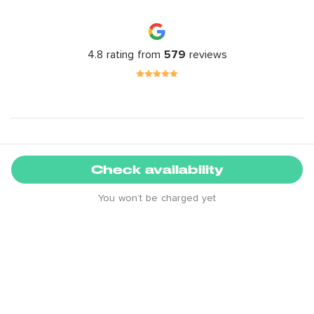
4.8 rating from
579
reviews
Location guide
Check availability
+
You won’t be charged yet
-