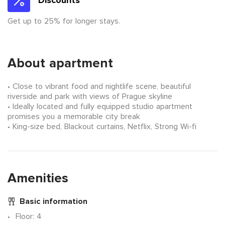
Discounts
Get up to 25% for longer stays.
About apartment
Close to vibrant food and nightlife scene, beautiful
riverside and park with views of Prague skyline
Ideally located and fully equipped studio apartment
promises you a memorable city break
King-size bed, Blackout curtains, Netflix, Strong Wi-fi
Amenities
Basic information
Floor
: 4