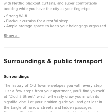
with Netflix, blackout curtains, and super comfortable
bedding while you have the city at your fingertips.
Strong Wi-fi
Blackout curtains for a restful sleep
Ample storage space to keep your belongings organized
Show all
Surroundings & public transport
Surroundings
The history of Old Town envelopes you with every step.
Just a few steps from your apartment, you'll find yourself
at "Dlouhá Street," which will easily draw you in with its
nightlife vibe. Let your intuition guide you and get lost in
the tangle of narrow streets and hidden passages.