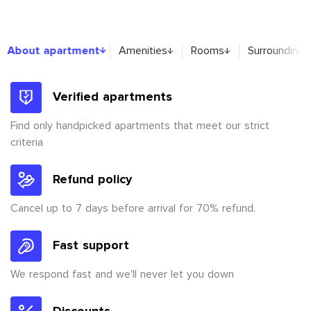
About apartment
About apartment
Amenities
Rooms
Surroundings
Verified apartments
Find only handpicked apartments that meet our strict
criteria
Refund policy
Cancel up to 7 days before arrival for 70% refund.
Fast support
We respond fast and we'll never let you down