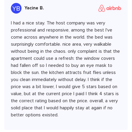
Yacine B.
I had a nice stay. The host company was very
professional and responsive, among the best I've
come across anywhere in the world. the bed was
surprisingly comfortable. nice area, very walkable
without being in the chaos. only complaint is that the
apartment could use a refresh: the window covers
had fallen off so I needed to buy an eye mask to
block the sun. the kitchen attracts fruit flies unless
you clean immediately without delay. I think if the
price was a bit lower, I would give 5 stars based on
value, but at the current price I paid I think 4 stars is
the correct rating based on the price. overall, a very
solid place that I would happily stay at again if no
better options existed.