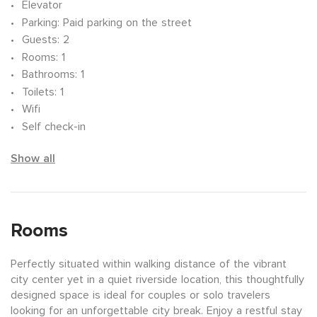
Elevator
Parking
: Paid parking on the street
Guests
: 2
Rooms
: 1
Bathrooms
: 1
Toilets
: 1
Wifi
Self check-in
Show all
Rooms
Perfectly situated within walking distance of the vibrant
city center yet in a quiet riverside location, this thoughtfully
designed space is ideal for couples or solo travelers
looking for an unforgettable city break. Enjoy a restful stay