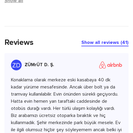
Show all
Reviews
Show all reviews (41)
ZÜMrÜT D. Ş.
Konaklama olarak merkeze eski kasabaya 40 dk
kadar yürüme mesafesinde. Ancak über bolt ya da
tramvay kullanılabilir. Evin önünden sürekli geçiyordu.
Hatta evin hemen yan taraftaki caddesinde de
otobüs durağı vardı. Her türlü ulaşım kolaylığı vardı.
Biz arabamızı ücretsiz otoparka bıraktık ve hiç
kullanmadık. Şehir merkezinde park büyük mesele. Ev
ile ilgili olumsuz hiçbir şey söyleyemem ancak belki iyi