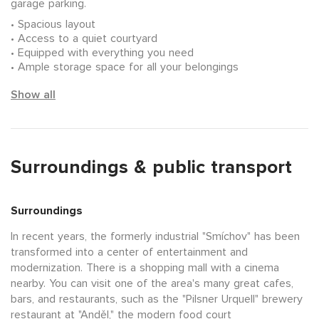
garage parking.
Spacious layout
Access to a quiet courtyard
Equipped with everything you need
Ample storage space for all your belongings
Show all
Surroundings & public transport
Surroundings
In recent years, the formerly industrial "Smíchov" has been
transformed into a center of entertainment and
modernization. There is a shopping mall with a cinema
nearby. You can visit one of the area's many great cafes,
bars, and restaurants, such as the "Pilsner Urquell" brewery
restaurant at "Anděl," the modern food court