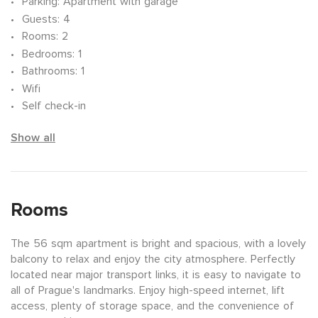
Parking
: Apartment with garage
Guests
: 4
Rooms
: 2
Bedrooms
: 1
Bathrooms
: 1
Wifi
Self check-in
Show all
Rooms
The 56 sqm apartment is bright and spacious, with a lovely
balcony to relax and enjoy the city atmosphere. Perfectly
located near major transport links, it is easy to navigate to
all of Prague's landmarks. Enjoy high-speed internet, lift
access, plenty of storage space, and the convenience of