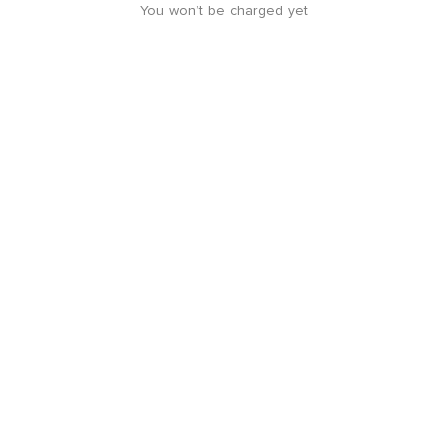
You won’t be charged yet
4.8 rating from
579
reviews
Location guide
+
-