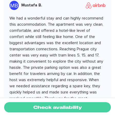
Mustafa B.
We had a wonderful stay and can highly recommend
this accommodation. The apartment was very clean,
comfortable, and offered a hotel-like level of
comfort while still feeling like home. One of the
biggest advantages was the excellent location and
transportation connections. Reaching Prague city
center was very easy with tram lines 5, 15, and 17,
making it convenient to explore the city without any
hassle. The private parking option was also a great
benefit for travelers arriving by car. In addition, the
host was extremely helpful and responsive. When
we needed assistance regarding a spare key, they
quickly helped us and made sure everything was
resolved smoothly. Thank you for the great
hospitality. We would be happy to stay here again on
Check availability
our next visit to Prague.