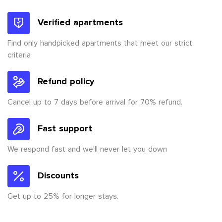
Verified apartments
Find only handpicked apartments that meet our strict
criteria
Refund policy
Cancel up to 7 days before arrival for 70% refund.
Fast support
We respond fast and we'll never let you down
Discounts
Get up to 25% for longer stays.