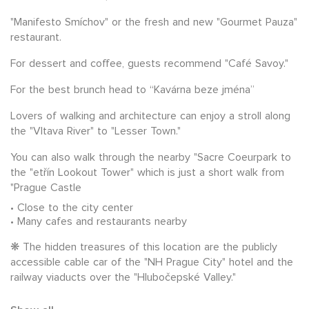
"Manifesto Smíchov" or the fresh and new "Gourmet Pauza"
restaurant.
For dessert and coffee, guests recommend "Café Savoy."
For the best brunch head to “Kavárna beze jména”
Lovers of walking and architecture can enjoy a stroll along
the "Vltava River" to "Lesser Town."
You can also walk through the nearby "Sacre Coeurpark to
the "etřín Lookout Tower" which is just a short walk from
"Prague Castle
Close to the city center
Many cafes and restaurants nearby
❋ The hidden treasures of this location are the publicly
accessible cable car of the "NH Prague City" hotel and the
railway viaducts over the "Hlubočepské Valley."