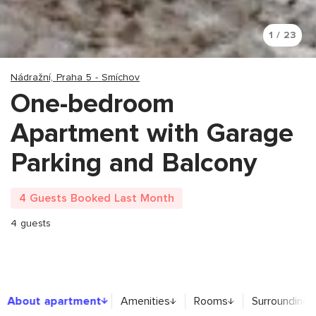
1 / 23
Nádražní, Praha 5 - Smíchov
One-bedroom
Apartment with Garage
Parking and Balcony
4 Guests Booked Last Month
4 guests
About apartment
About apartment
Amenities
Rooms
Surroundings