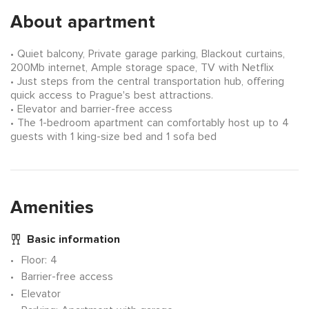
About apartment
Quiet balcony, Private garage parking, Blackout curtains,
200Mb internet, Ample storage space, TV with Netflix
Just steps from the central transportation hub, offering
quick access to Prague's best attractions.
Elevator and barrier-free access
The 1-bedroom apartment can comfortably host up to 4
guests with 1 king-size bed and 1 sofa bed
Amenities
Basic information
Floor
: 4
Barrier-free access
Elevator