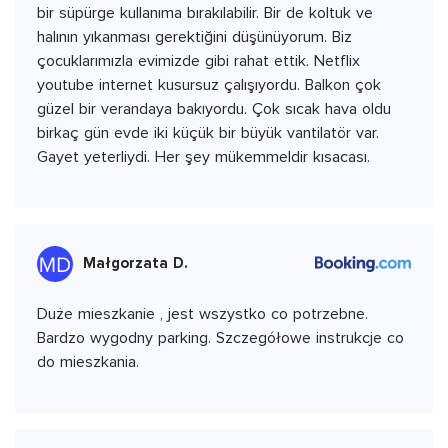
bir süpürge kullanıma bırakılabilir. Bir de koltuk ve
halının yıkanması gerektiğini düşünüyorum. Biz
çocuklarımızla evimizde gibi rahat ettik. Netflix
youtube internet kusursuz çalışıyordu. Balkon çok
güzel bir verandaya bakıyordu. Çok sıcak hava oldu
birkaç gün evde iki küçük bir büyük vantilatör var.
Gayet yeterliydi. Her şey mükemmeldir kısacası.
Małgorzata D.
Duże mieszkanie , jest wszystko co potrzebne.
Bardzo wygodny parking. Szczegółowe instrukcje co
do mieszkania.